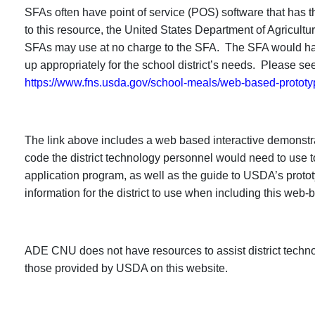
SFAs often have point of service (POS) software that has t
to this resource, the United States Department of Agricul
SFAs may use at no charge to the SFA. The SFA would have
up appropriately for the school district’s needs. Please see
https://www.fns.usda.gov/school-meals/web-based-prototy
The link above includes a web based interactive demonst
code the district technology personnel would need to use t
application program, as well as the guide to USDA’s prot
information for the district to use when including this web-
ADE CNU does not have resources to assist district techno
those provided by USDA on this website.