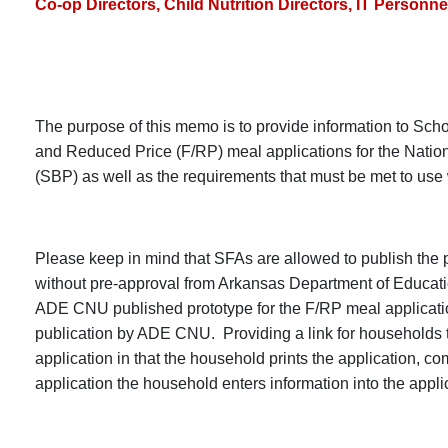
Co-op Directors, Child Nutrition Directors, IT Personne
The purpose of this memo is to provide information to Scho
and Reduced Price (F/RP) meal applications for the Nati
(SBP) as well as the requirements that must be met to use
Please keep in mind that SFAs are allowed to publish the pr
without pre-approval from Arkansas Department of Educati
ADE CNU published prototype for the F/RP meal applicatio
publication by ADE CNU. Providing a link for households t
application in that the household prints the application, 
application the household enters information into the app