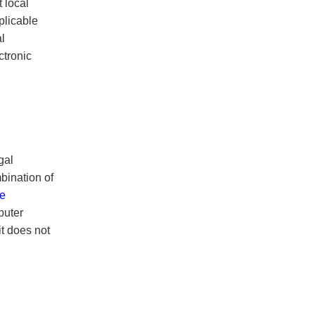
 local
plicable
l
tronic
gal
bination of
re
puter
t does not