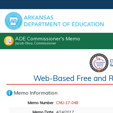
ADE Commissioner's Memo
Jacob Oliva, Commissioner
Web-Based Free and Re
Memo Information
Memo Number
CNU-17-048
Memo Date
4/24/2017