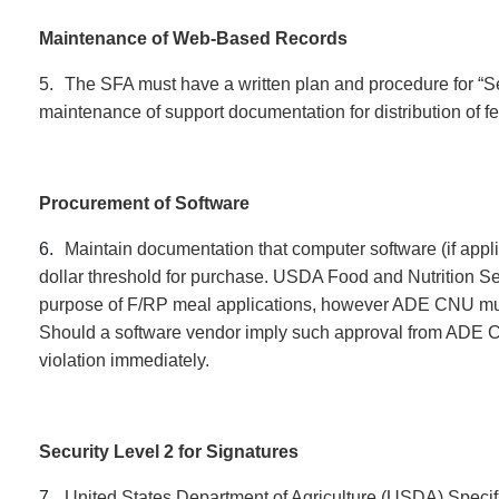
Maintenance of Web-Based Records
5.
The SFA must have a written plan and procedure for “
maintenance of support documentation for distribution of f
Procurement of Software
6.
Maintain documentation that computer software (if appl
dollar threshold for purchase. USDA Food and Nutrition S
purpose of F/RP meal applications, however ADE CNU must
Should a software vendor imply such approval from ADE C
violation immediately.
S
ecurity Level 2 for Signatures
7.
United States Department of Agriculture (USDA) Speci