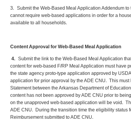
3.
Submit the Web-Based Meal Application Addendum to 
cannot require web-based applications in order for a house
available to all households.
Content Approval for Web-Based Meal Application
4.
Submit the link to the Web-Based Meal Application tha
content for web-based F/RP Meal Application must have pri
the state agency proto-type application approved by USDA,
application for prior approval by the ADE CNU. This mus
Statement between the Arkansas Department of Education 
content has not been approved by ADE CNU prior to being p
on the unapproved web-based application will be void. The 
ADE CNU. During the transition time the eligibility status fo
Reimbursement submitted to ADE CNU.