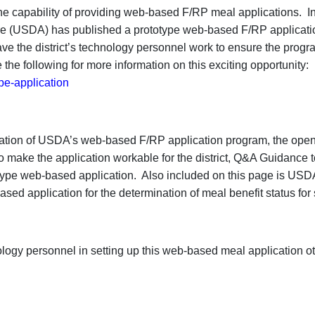
he capability of providing web-based F/RP meal applications. In
ture (USDA) has published a prototype web-based F/RP applicati
 the district’s technology personnel work to ensure the progr
 the following for more information on this exciting opportunity:
pe-application
ration of USDA’s web-based F/RP application program, the ope
o make the application workable for the district, Q&A Guidance t
otype web-based application. Also included on this page is USD
based application for the determination of meal benefit status for
logy personnel in setting up this web-based meal application o