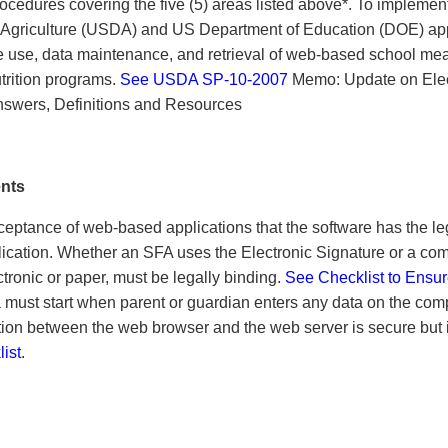
rocedures covering the five (5) areas listed above*. To implement
 Agriculture (USDA) and US Department of Education (DOE) ap
 use, data maintenance, and retrieval of web-based school mea
utrition programs.
See USDA SP-10-2007
Memo: Update on Elec
/Answers, Definitions and Resources
ents
eptance of web-based applications that the software has the le
plication. Whether an SFA uses the Electronic Signature or a com
ronic or paper, must be legally binding.
See Checklist to Ensu
a must start when parent or guardian enters any data on the com
n between the web browser and the web server is secure but i
ist
.