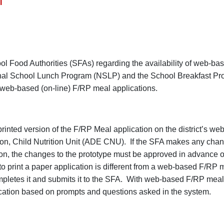
l
ol Food Authorities (SFAs) regarding the availability of web-ba
onal School Lunch Program (NSLP) and the School Breakfast P
 web-based (on-line) F/RP meal applications.
inted version of the F/RP Meal application on the district’s web
on, Child Nutrition Unit (ADE CNU). If the SFA makes any chan
n, the changes to the prototype must be approved in advance o
o print a paper application is different from a web-based F/RP 
completes it and submits it to the SFA. With web-based F/RP meal
lication based on prompts and questions asked in the system.