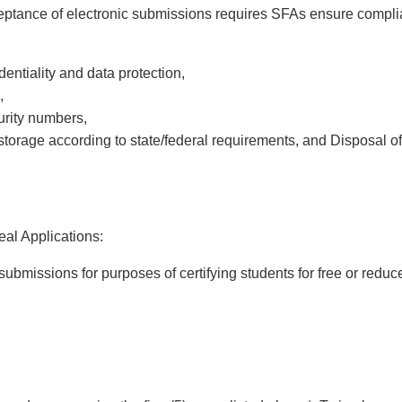
eptance of electronic submissions requires SFAs ensure compli
entiality and data protection,
,
curity numbers,
torage according to state/federal requirements, and
Disposal of
l Applications:
ubmissions for purposes of certifying students for free or reduc