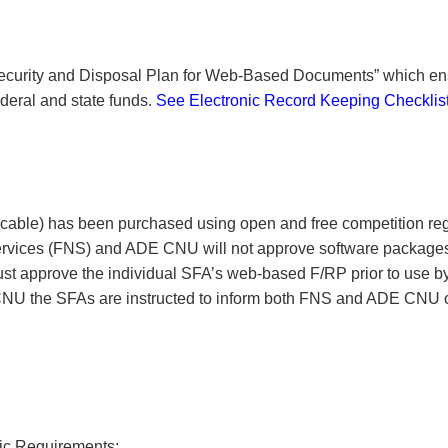
Security and Disposal Plan for Web-Based Documents” which e
ederal and state funds.
See Electronic Record Keeping Checklis
icable) has been purchased using open and free competition reg
ervices (FNS) and ADE CNU will not approve software packages
 approve the individual SFA’s web-based F/RP prior to use b
NU the SFAs are instructed to inform both FNS and ADE CNU o
fic Requirements: