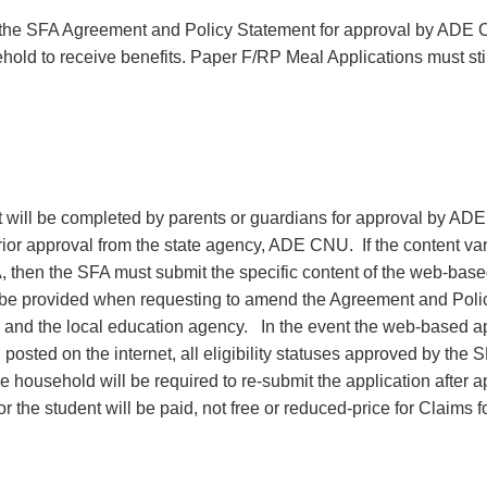
the SFA Agreement and Policy Statement for approval by ADE
hold to receive benefits. Paper F/RP Meal Applications must sti
t will be completed by parents or guardians for approval by AD
or approval from the state agency, ADE CNU. If the content var
 then the SFA must submit the specific content of the web-bas
t be provided when requesting to amend the Agreement and Poli
and the local education agency. In the event the web-based ap
osted on the internet, all eligibility statuses approved by the
household will be required to re-submit the application after a
r the student will be paid, not free or reduced-price for Claims f