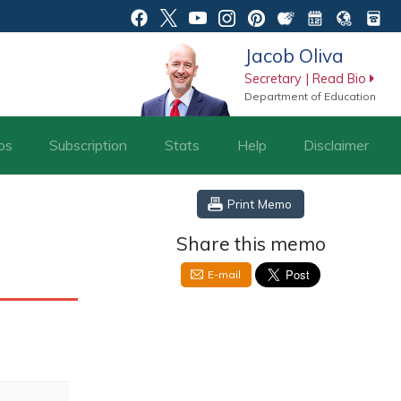
Jacob Oliva
Secretary | Read Bio
Department of Education
os
Subscription
Stats
Help
Disclaimer
Print Memo
Share this memo
E-mail