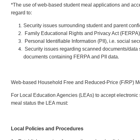
*The use of web-based student meal applications and acc
regard to:
Security issues surrounding student and parent confid
Family Educational Rights and Privacy Act (FERPA)
Personal Identifiable Information (PII), i.e. social se
Security issues regarding scanned documents/data s
documents containing FERPA and PII data.
Web-based Household Free and Reduced-Price (F/RP) Mea
For Local Education Agencies (LEAs) to accept electronic s
meal status the LEA must:
Local Policies and Procedures