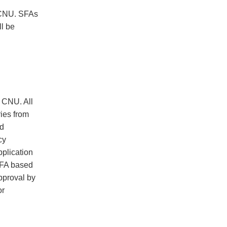
 CNU. SFAs
ll be
E CNU. All
ies from
ed
cy
plication
 SFA based
pproval by
or