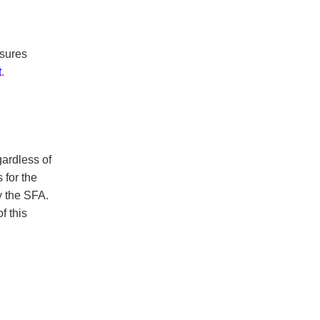
nsures
t
.
ardless of
 for the
y the SFA.
f this