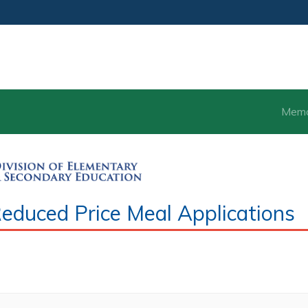
Mem
duced Price Meal Applications