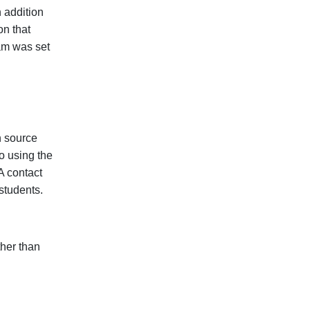
 addition
on that
am was set
n source
o using the
A contact
 students.
ther than