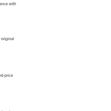
ance with
 original
ed-price