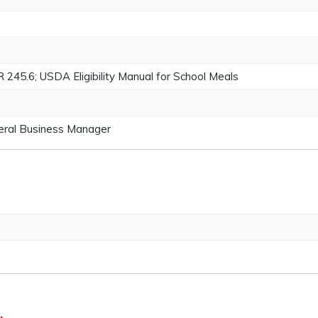
5.6; USDA Eligibility Manual for School Meals
neral Business Manager