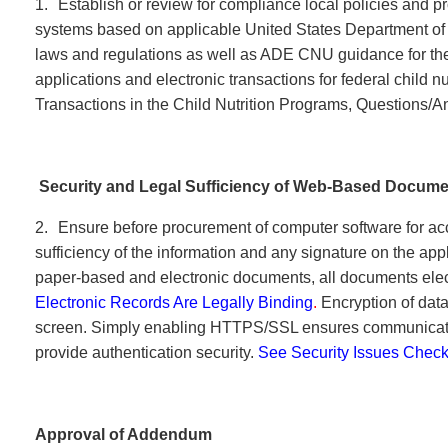
1.
Establish or review for compliance local policies and p
systems based on applicable United States Department of
laws and regulations as well as ADE CNU guidance for the
applications and electronic transactions for federal child n
Transactions in the Child Nutrition Programs, Questions
Security and Legal Sufficiency of Web-Based Docum
2.
Ensure before procurement of computer software for acc
sufficiency of the information and any signature on the ap
paper-based and electronic documents, all documents elect
Electronic Records Are Legally Binding
.
Encryption of dat
screen. Simply enabling HTTPS/SSL ensures communicatio
provide authentication security.
See Security Issues Checkl
Approval of Addendum