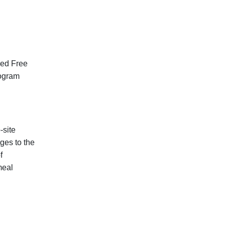
sed Free
rogram
-site
ges to the
f
meal