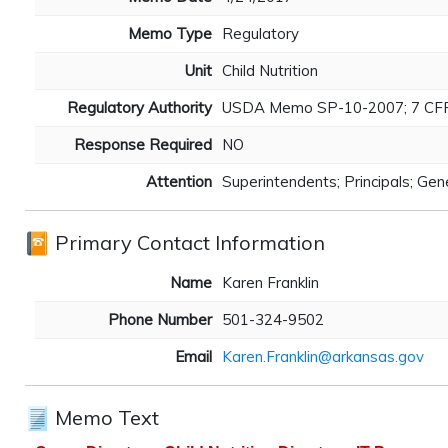
Memo Type
Regulatory
Unit
Child Nutrition
Regulatory Authority
USDA Memo SP-10-2007; 7 CFR 24
Response Required
NO
Attention
Superintendents; Principals; Ge
Primary Contact Information
Name
Karen Franklin
Phone Number
501-324-9502
Email
Karen.Franklin@arkansas.gov
Memo Text