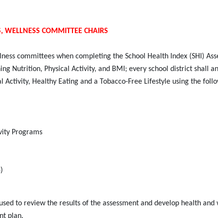
S, WELLNESS COMMITTEE CHAIRS
llness committees when completing the School Health Index (SHI) As
 Nutrition, Physical Activity, and BMI; every school district shall a
 Activity, Healthy Eating and a Tobacco-Free Lifestyle using the foll
ivity Programs
)
used to review the results of the assessment and develop health and 
nt plan.