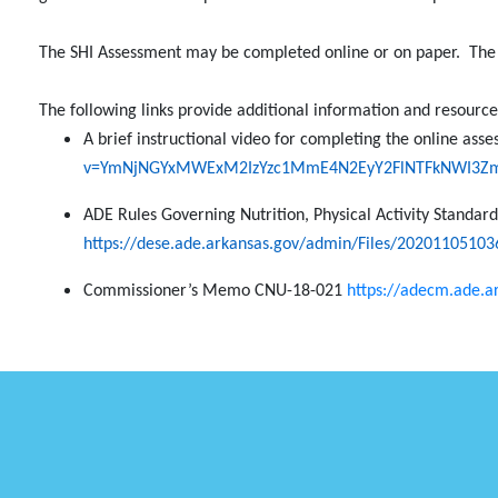
The SHI Assessment may be completed online or on paper.
The
The following links provide additional information and resourc
A brief instructional video for completing the online as
v=YmNjNGYxMWExM2IzYzc1MmE4N2EyY2FlNTFkNWI3Z
ADE Rules Governing Nutrition, Physical Activity Standar
https://dese.ade.arkansas.gov/admin/Files/202011051036
Commissioner’s Memo CNU-18-021
https://adecm.ade.