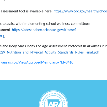
 assessment tool is available here:
https://www.cdc.gov/healthyschool
es to assist with implementing school wellness committees:
sessment
https://adesandbox.arkansas.gov/iframe?
mQ
,
ds and Body Mass Index For Age Assessment Protocols in Arkansas Pub
29_Nutrition_and_Physical_Activity_Standards_Rules_Final.pdf
arkansas.gov/ViewApprovedMemo.aspx?Id=3410