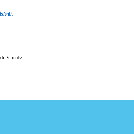
s/shi/
.
lic Schools: