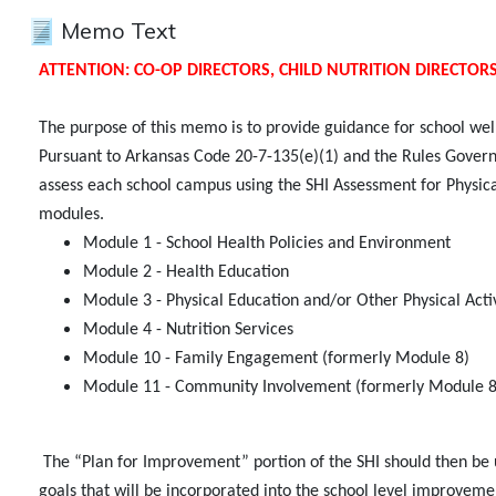
Memo Text
ATTENTION: CO-OP DIRECTORS, CHILD NUTRITION DIRECTOR
The purpose of this memo is to provide guidance for school we
Pursuant to Arkansas Code 20-7-135(e)(1) and the Rules Governing
assess each school campus using the SHI Assessment for Physical
modules.
Module 1 - School Health Policies and Environment
Module 2 - Health Education
Module 3 - Physical Education and/or Other Physical Act
Module 4 - Nutrition Services
Module 10 - Family Engagement (formerly Module 8)
Module 11 - Community Involvement (formerly Module 8
The “Plan for Improvement” portion of the SHI should then be 
goals that will be incorporated into the school level improveme