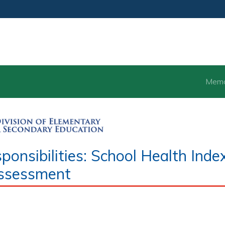
Mem
nsibilities: School Health Inde
ssessment