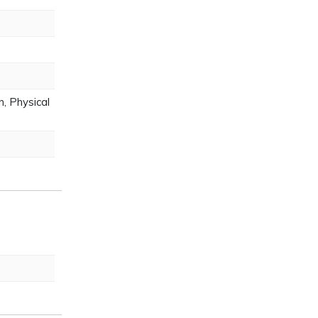
, Physical