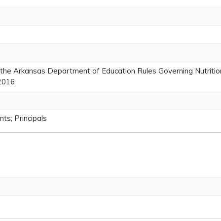
the Arkansas Department of Education Rules Governing Nutrition
 2016
ts; Principals