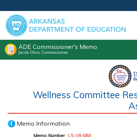
ADE Commissioner's Memo
Jacob Oliva, Commissioner
Wellness Committee Respo
A
Memo Information
Memo Number
LS-18-080