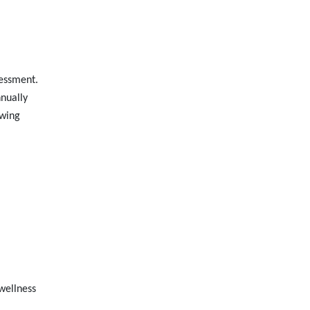
sessment.
nnually
owing
wellness