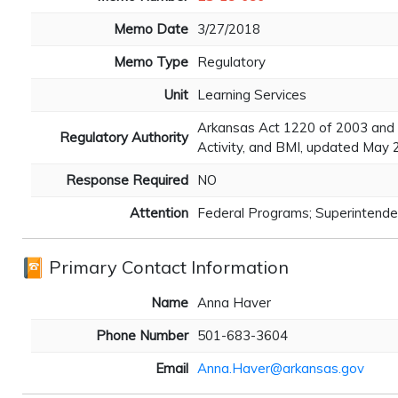
Memo Date
3/27/2018
Memo Type
Regulatory
Unit
Learning Services
Arkansas Act 1220 of 2003 and 
Regulatory Authority
Activity, and BMI, updated May
Response Required
NO
Attention
Federal Programs; Superintenden
Primary Contact Information
Name
Anna Haver
Phone Number
501-683-3604
Email
Anna.Haver@arkansas.gov