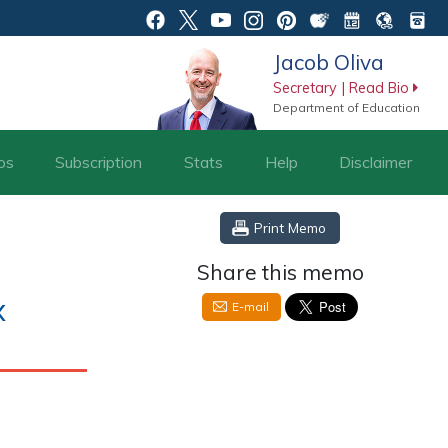
Jacob Oliva
Secretary | Read Bio
Department of Education
os
Subscription
Stats
Help
Disclaimer
Print Memo
Share this memo
x
E-mail