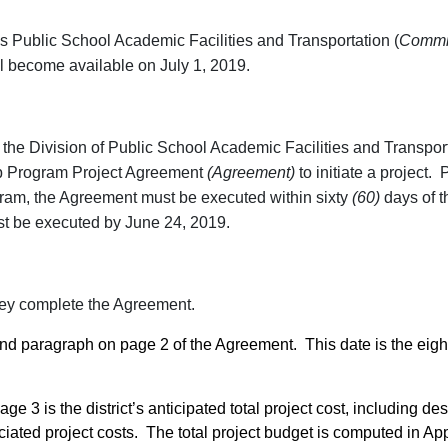
as Public School Academic Facilities and Transportation (
Commi
 become available on July 1, 2019.
d the Division of Public School Academic Facilities and Transpor
ip Program Project Agreement
(Agreement)
to initiate a project. 
ram, the Agreement must be executed within sixty
(60)
days of t
st be executed by June 24, 2019.
 they complete the Agreement.
ond paragraph on page 2 of the Agreement. This date is the eigh
ge 3 is the district’s anticipated total project cost, including des
iated project costs. The total project budget is computed in A