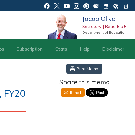
Jacob Oliva
Secretary | Read Bio
Department of Education
os
Subscription
Stats
Help
Disclaimer
Print Memo
Share this memo
, FY20
E-mail