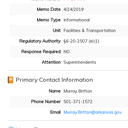
Memo Date
4/24/2019
Memo Type
Informational
Unit
Facilities & Transportation
Regulatory Authority
§6-20-2507 (e)(1)
Response Required
NO
Attention
Superintendents
Primary Contact Information
Name
Murray Britton
Phone Number
501-371-1572
Email
Murray.Britton@arkansas.gov