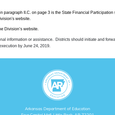
in paragraph II.C. on page 3 is the State Financial Participation
ivision's website.
the Division’s website.
onal information or assistance. Districts should initiate and forw
 execution by June 24, 2019.
Arkansas Department of Education
Four Capitol Mall, Little Rock, AR 72201