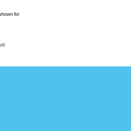
 shown for
ard