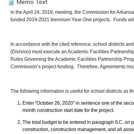
Memo Text
In the April 24, 2019, meeting, the Commission for Arkans
funded 2019-2021 biennium Year-One projects. Funds will
In accordance with the cited reference, school districts an
(Division)
must execute an Academic Facilities Partnersh
Rules Governing the Academic Facilities Partnership Prog
Commission’s project funding. Therefore, Agreements mu
The following information is useful for school districts as
Enter ”October 26, 2020” in sentence one of the sec
month construction start date for the project.
The total budget to be entered in paragraph II.C. on pa
construction, construction management, and all assoc