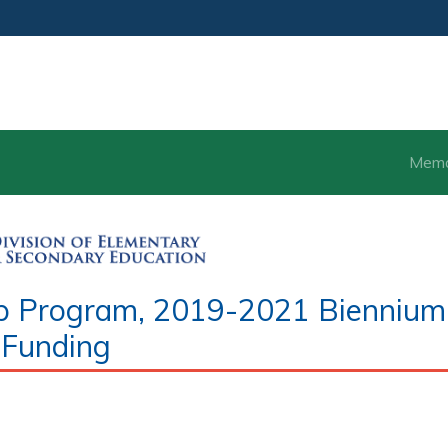
Mem
hip Program, 2019-2021 Biennium
Funding