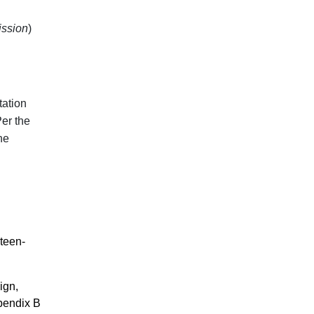
ssion
)
tation
Per the
he
teen-
ign,
ppendix B