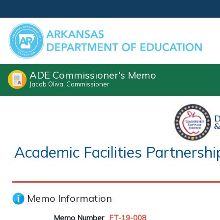
ADE Commissioner's Memo
Jacob Oliva, Commissioner
Academic Facilities Partners
Memo Information
Memo Number
FT-19-008