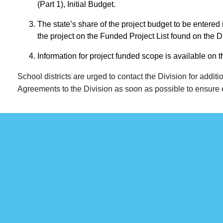
(Part 1), Initial Budget.
The state’s share of the project budget to be entered 
the project on the Funded Project List found on the D
Information for project funded scope is available on 
School districts are urged to contact the Division for additi
Agreements to the Division as soon as possible to ensure