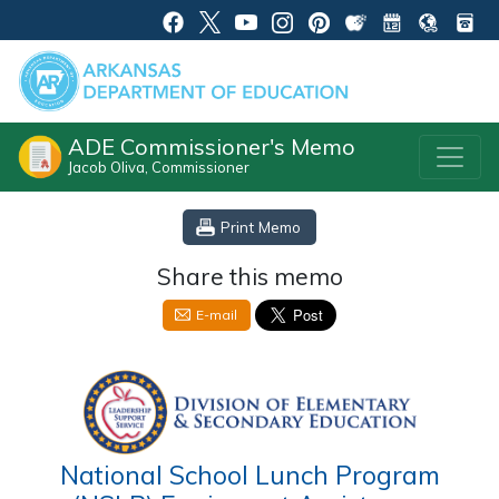
ADE Commissioner's Memo
Jacob Oliva, Commissioner
Print Memo
Share this memo
E-mail
National School Lunch Program