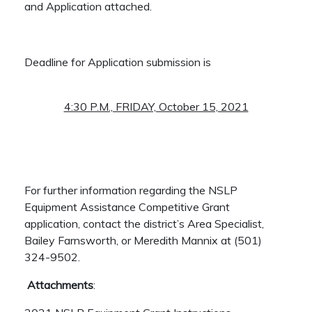
and Application attached.
Deadline for Application submission is
4:30 P.M., FRIDAY, October 15, 2021
For further information regarding the NSLP
Equipment Assistance Competitive Grant
application, contact the district’s Area Specialist,
Bailey Farnsworth, or Meredith Mannix at (501)
324-9502.
Attachments
: