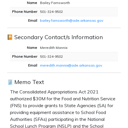
Name
Bailey Farnsworth
Phone Number
501-324-9502
Email
bailey.farnsworth@ade.arkansas.gov
Secondary Contact/s Information
Name
Meredith Mannix
Phone Number
501-324-9502
Email
meredith.mannix@ade.arkansas.gov
Memo Text
The Consolidated Appropriations Act 2021
authorized $30M for the Food and Nutrition Service
(FNS) to provide grants to State Agencies (SA) for
providing equipment assistance to School Food
Authorities (SFAs) participating in the National
School Lunch Program (NSLP) and the School