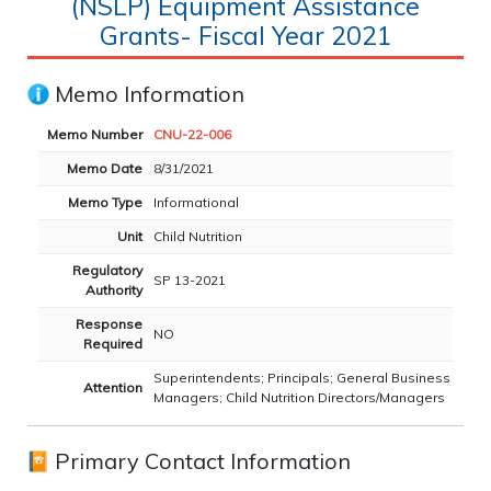
(NSLP) Equipment Assistance
Grants- Fiscal Year 2021
Memo Information
Memo Number
CNU-22-006
Memo Date
8/31/2021
Memo Type
Informational
Unit
Child Nutrition
Regulatory
SP 13-2021
Authority
Response
NO
Required
Superintendents; Principals; General Business
Attention
Managers; Child Nutrition Directors/Managers
Primary Contact Information