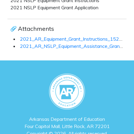
2021 NSLP Equipment Grant Instructions
2021 NSLP Equipment Grant Application
Attachments
2021_AR_Equipment_Grant_Instructions_152628.pdf
2021_AR_NSLP_Equipment_Assistance_Grant_and_Checklist_152905.pdf
Arkansas Department of Education
Four Capitol Mall, Little Rock, AR 72201
Copyright © 2026. All rights reserved.