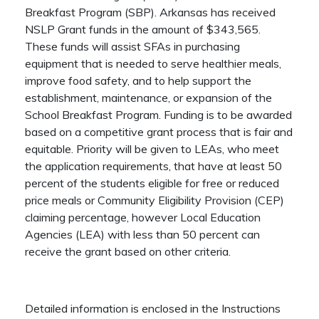
Breakfast Program (SBP). Arkansas has received
NSLP Grant funds in the amount of $343,565.
These funds will assist SFAs in purchasing
equipment that is needed to serve healthier meals,
improve food safety, and to help support the
establishment, maintenance, or expansion of the
School Breakfast Program. Funding is to be awarded
based on a competitive grant process that is fair and
equitable. Priority will be given to LEAs, who meet
the application requirements, that have at least 50
percent of the students eligible for free or reduced
price meals or Community Eligibility Provision (CEP)
claiming percentage, however Local Education
Agencies (LEA) with less than 50 percent can
receive the grant based on other criteria.
Detailed information is enclosed in the Instructions