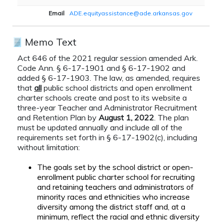
Email
ADE.equityassistance@ade.arkansas.gov
Memo Text
Act 646 of the 2021 regular session amended Ark.
Code Ann. § 6-17-1901 and § 6-17-1902 and
added § 6-17-1903. The law, as amended, requires
that
all
public school districts and open enrollment
charter schools create and post to its website a
three-year Teacher and Administrator Recruitment
and Retention Plan by
August 1, 2022
. The plan
must be updated annually and include all of the
requirements set forth in § 6-17-1902(c), including
without limitation:
The goals set by the school district or open-
enrollment public charter school for recruiting
and retaining teachers and administrators of
minority races and ethnicities who increase
diversity among the district staff and, at a
minimum, reflect the racial and ethnic diversity