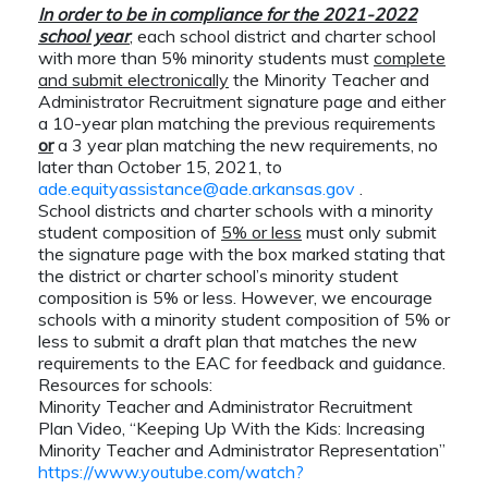
In order to be in compliance for the 2021-2022
school year
, each school district and charter school
with more than 5% minority students must
complete
and submit electronically
the Minority Teacher and
Administrator Recruitment signature page and either
a 10-year plan matching the previous requirements
or
a 3 year plan matching the new requirements, no
later than October 15, 2021, to
ade.equityassistance@ade.arkansas.gov
.
School districts and charter schools with a minority
student composition of
5% or less
must only submit
the signature page with the box marked stating that
the district or charter school’s minority student
composition is 5% or less.
However, we encourage
schools with a minority student composition of 5% or
less to submit a draft plan that matches the new
requirements to the EAC for feedback and guidance.
Resources for schools:
Minority Teacher and Administrator Recruitment
Plan Video, “Keeping Up With the Kids: Increasing
Minority Teacher and Administrator Representation”
https://www.youtube.com/watch?