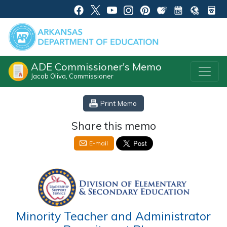
ADE Commissioner's Memo
Jacob Oliva, Commissioner
Print Memo
Share this memo
E-mail
Minority Teacher and Administrator