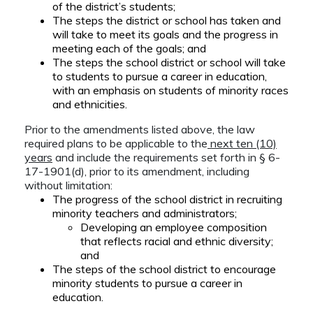
of the district’s students;
The steps the district or school has taken and
will take to meet its goals and the progress in
meeting each of the goals; and
The steps the school district or school will take
to students to pursue a career in education,
with an emphasis on students of minority races
and ethnicities.
Prior to the amendments listed above, the law
required plans to be applicable to the
next ten (10)
years
and include the requirements set forth in § 6-
17-1901(d), prior to its amendment, including
without limitation:
The progress of the school district in recruiting
minority teachers and administrators;
Developing an employee composition
that reflects racial and ethnic diversity;
and
The steps of the school district to encourage
minority students to pursue a career in
education.