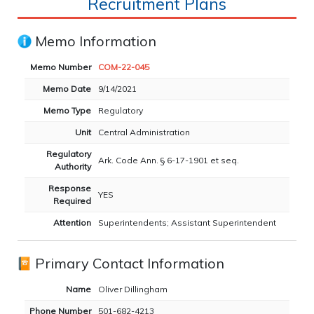
Recruitment Plans
Memo Information
Memo Number
COM-22-045
Memo Date
9/14/2021
Memo Type
Regulatory
Unit
Central Administration
Regulatory
Ark. Code Ann. § 6-17-1901 et seq.
Authority
Response
YES
Required
Attention
Superintendents; Assistant Superintendent
Primary Contact Information
Name
Oliver Dillingham
Phone Number
501-682-4213