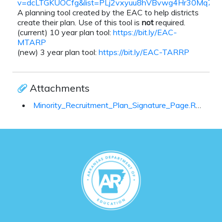
v=dcLTGKUOCfg&list=PLj2vxyuu8hVBvwg4Hr30Mq7m
A planning tool created by the EAC to help districts
create their plan. Use of this tool is
not
required.
(current) 10 year plan tool:
https://bit.ly/EAC-
MTARP
(new) 3 year plan tool:
https://bit.ly/EAC-TARRP
Attachments
Minority_Recruitment_Plan_Signature_Page.Revised_July_2021_(003)_100802.docx