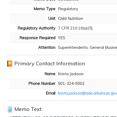
Memo Type
Regulatory
Unit
Child Nutrition
Regulatory Authority
7 CFR 210.19(a)(5)
Response Required
YES
Attention
Superintendents; General Busine
Primary Contact Information
Name
Krista Jackson
Phone Number
501-324-9502
Email
krista.jackson@ade.arkansas.go
Memo Text