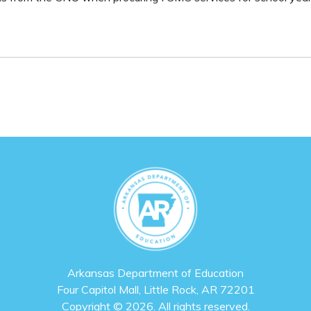
Arkansas Department of Education
Four Capitol Mall, Little Rock, AR 72201
Copyright © 2026. All rights reserved.