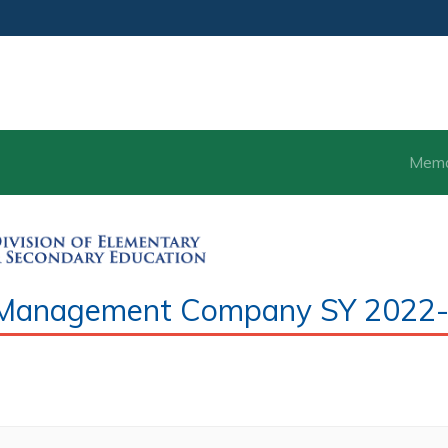
Mem
ce Management Company SY 2022