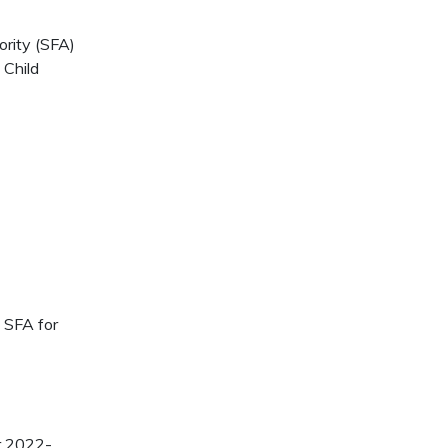
rity (SFA)
 Child
n SFA for
ar 2022-