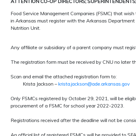
ATTENTION CO-OP DIRECTORS; SUPERINTENDENTS;
Food Service Management Companies (FSMC) that wish to 
in Arkansas must register with the Arkansas Department 
Nutrition Unit.
Any affiliate or subsidiary of a parent company must regi
The registration form must be received by CNU no later t
Scan and email the attached registration form to:
Krista Jackson –
krista.jackson@ade.arkansas.gov
Only FSMCs registered by October 29, 2021, will be eligib
procurement of a FSMC for school year 2022-2023.
Registrations received after the deadline will not be consi
An official list of registered FSMCs will be provided to