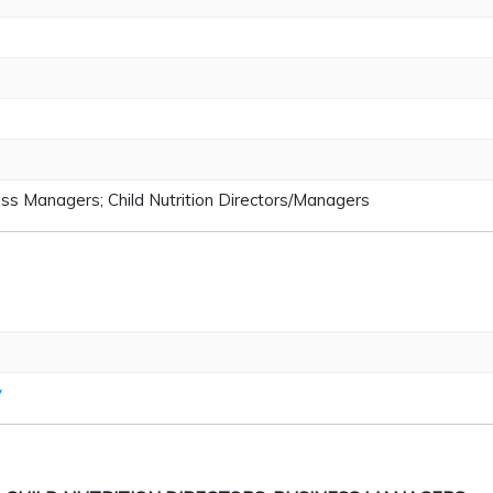
ss Managers; Child Nutrition Directors/Managers
v