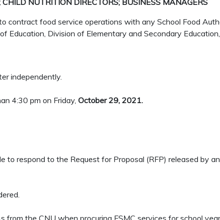
 CHILD NUTRITION DIRECTORS; BUSINESS MANAGERS
contract food service operations with any School Food Autho
of Education, Division of Elementary and Secondary Education,
ster independently.
han 4:30 pm on Friday,
October 29, 2021.
le to respond to the Request for Proposal (RFP) released by a
dered.
 SFAs from the CNU when procuring FSMC services for school ye