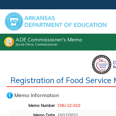
ADE Commissioner's Memo
Jacob Oliva, Commissioner
Registration of Food Servi
Memo Information
Memo Number
CNU-22-010
Memo Date
10/12/2021