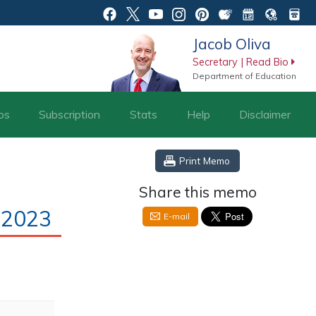
Jacob Oliva
Secretary | Read Bio
Department of Education
os
Subscription
Stats
Help
Disclaimer
Print Memo
Share this memo
-2023
E-mail