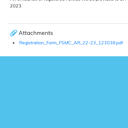
2023.
Attachments
Registration_Form_FSMC_AR_22-23_123038.pdf