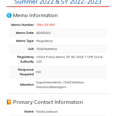
Summer 2022 & SY 2022-2023
Memo Information
Memo Number
CNU-22-030
Memo Date
6/20/2022
Memo Type
Regulatory
Unit
Child Nutrition
Regulatory
USDA Policy Memo SP 05-2018; 7 CFR 210 &
Authority
220
Response
NO
Required
Superintendents; Child Nutrition
Attention
Directors/Managers
Primary Contact Information
Name
Krista Jackson