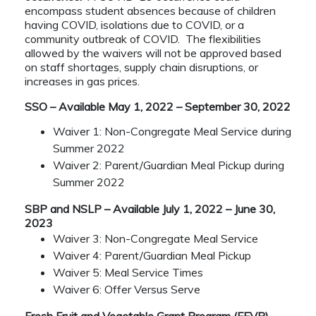
encompass student absences because of children
having COVID, isolations due to COVID, or a
community outbreak of COVID. The flexibilities
allowed by the waivers will not be approved based
on staff shortages, supply chain disruptions, or
increases in gas prices.
SSO – Available May 1, 2022 – September 30, 2022
Waiver 1: Non-Congregate Meal Service during
Summer 2022
Waiver 2: Parent/Guardian Meal Pickup during
Summer 2022
SBP and NSLP – Available July 1, 2022 – June 30,
2023
Waiver 3: Non-Congregate Meal Service
Waiver 4: Parent/Guardian Meal Pickup
Waiver 5: Meal Service Times
Waiver 6: Offer Versus Serve