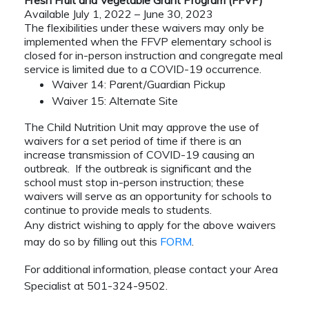
Fresh Fruit and Vegetable Grant Program (FFVP)
Available July 1, 2022 – June 30, 2023
The flexibilities under these waivers may only be
implemented when the FFVP elementary school is
closed for in-person instruction and congregate meal
service is limited due to a COVID-19 occurrence.
Waiver 14: Parent/Guardian Pickup
Waiver 15: Alternate Site
The Child Nutrition Unit may approve the use of
waivers for a set period of time if there is an
increase transmission of COVID-19 causing an
outbreak. If the outbreak is significant and the
school must stop in-person instruction; these
waivers will serve as an opportunity for schools to
continue to provide meals to students.
Any district wishing to apply for the above waivers
may do so by filling out this
FORM
.
For additional information, please contact your Area
Specialist at 501-324-9502.