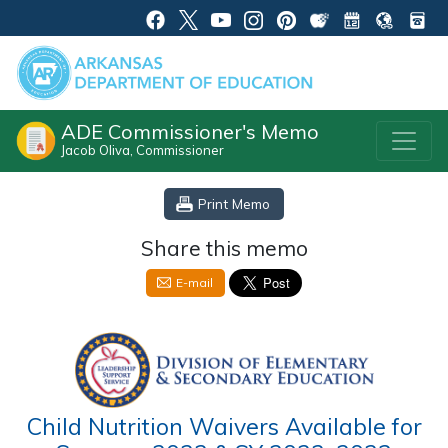
ADE Commissioner's Memo
Jacob Oliva, Commissioner
Print Memo
Share this memo
E-mail
Child Nutrition Waivers Available for