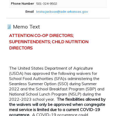
Phone Number
501-324-9502
Email
krista.jackson@ade.arkansas.gov
Memo Text
ATTENTION CO-OP DIRECTORS;
SUPERINTENDENTS; CHILD NUTRITION
DIRECTORS
The United States Department of Agriculture
(USDA) has approved the following waivers for
School Food Authorities (SFA)s administering the
Seamless Summer Option (SSO) during Summer
2022 and the School Breakfast Program (SBP) and
National School Lunch Program (NSLP) during the
2022-2023 school year.
The flexibilities allowed by
the waivers will only be approved when congregate
meal service is limited due to a current COVID-19
occurrence.
A COVID-19 occurrence could