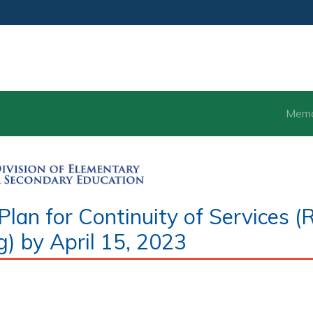
Mem
an for Continuity of Services (
g) by April 15, 2023