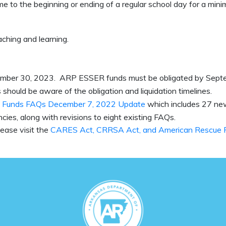
e to the beginning or ending of a regular school day for a min
aching and learning.
tember 30, 2023. ARP ESSER funds must be obligated by Sept
should be aware of the obligation and liquidation timelines.
 Funds FAQs December 7, 2022 Update
which includes 27 n
cies, along with revisions to eight existing FAQs.
ease visit the
CARES Act, CRRSA Act, and American Rescue 