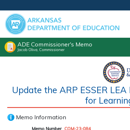
ADE Commissioner's Memo
Jacob Oliva, Commissioner
Update the ARP ESSER LEA Pl
for Learnin
Memo Information
Memo Number
COM-23-084