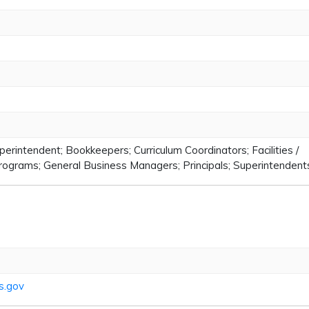
perintendent; Bookkeepers; Curriculum Coordinators; Facilities /
rograms; General Business Managers; Principals; Superintendent
s.gov