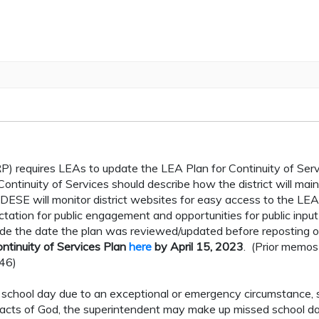
P) requires LEAs to update the LEA Plan for Continuity of Ser
ntinuity of Services should describe how the district will main
 DESE will monitor district websites for easy access to the LEA
ctation for public engagement and opportunities for public input
ude the date the plan was reviewed/updated before reposting o
ntinuity of Services Plan
here
by April 15, 2023
. (Prior memo
146)
ed school day due to an exceptional or emergency circumstance, 
 acts of God, the superintendent may make up missed school d