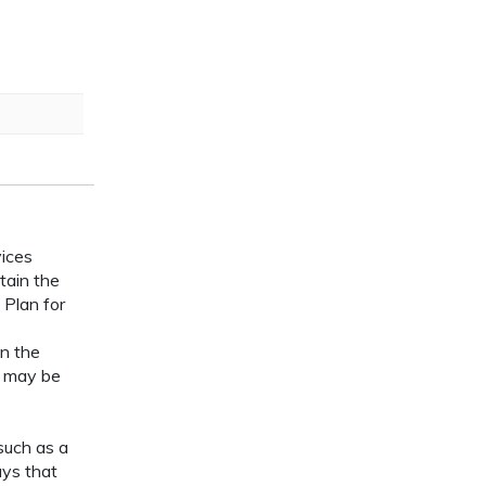
vices
tain the
 Plan for
n the
s may be
such as a
ays that