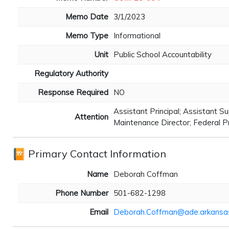
Memo Date
3/1/2023
Memo Type
Informational
Unit
Public School Accountability
Regulatory Authority
Response Required
NO
Assistant Principal; Assistant Su
Attention
Maintenance Director; Federal P
Primary Contact Information
Name
Deborah Coffman
Phone Number
501-682-1298
Email
Deborah.Coffman@ade.arkansa