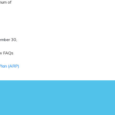
imum of
ember 30,
ew FAQs
Plan (ARP)