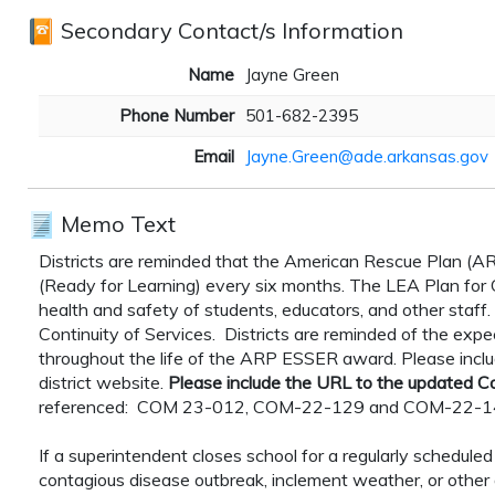
Secondary Contact/s Information
Name
Jayne Green
Phone Number
501-682-2395
Email
Jayne.Green@ade.arkansas.gov
Memo Text
Districts are reminded that the American Rescue Plan (AR
(Ready for Learning) every six months. The LEA Plan for Co
health and safety of students, educators, and other staff.
Continuity of Services. Districts are reminded of the expe
throughout the life of the ARP ESSER award. Please incl
district website.
Please include the URL to the updated Co
referenced: COM 23-012, COM-22-129 and COM-22-
If a superintendent closes school for a regularly schedul
contagious disease outbreak, inclement weather, or other