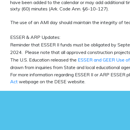
have been added to the calendar or may add additional tim
sixty (60) minutes (Ark. Code Ann. §6-10-127).
The use of an AMI day should maintain the integrity of te
ESSER & ARP Updates:
Reminder that ESSER II funds must be obligated by Sep
2024. Please note that all approved construction projects 
The U.S. Education released the
ESSER and GEER Use of
drawn from inquiries from State and local educational agen
For more information regarding ESSER II or ARP ESSER pl
Act
webpage on the DESE website.