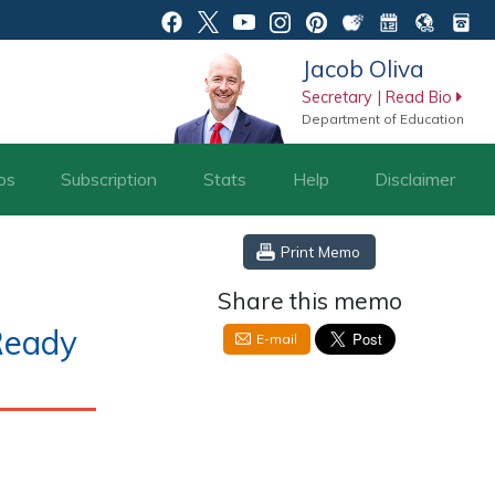
Jacob Oliva
Secretary | Read Bio
Department of Education
os
Subscription
Stats
Help
Disclaimer
Print Memo
Share this memo
Ready
E-mail