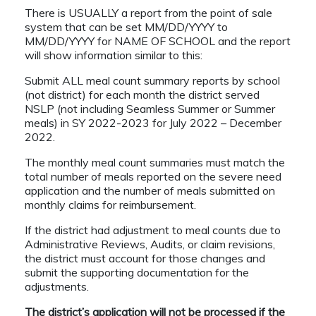
There is USUALLY a report from the point of sale
system that can be set MM/DD/YYYY to
MM/DD/YYYY for NAME OF SCHOOL and the report
will show information similar to this:
Submit ALL meal count summary reports by school
(not district) for each month the district served
NSLP (not including Seamless Summer or Summer
meals) in SY 2022-2023 for July 2022 – December
2022.
The monthly meal count summaries must match the
total number of meals reported on the severe need
application and the number of meals submitted on
monthly claims for reimbursement.
If the district had adjustment to meal counts due to
Administrative Reviews, Audits, or claim revisions,
the district must account for those changes and
submit the supporting documentation for the
adjustments.
The district’s application will not be processed if the