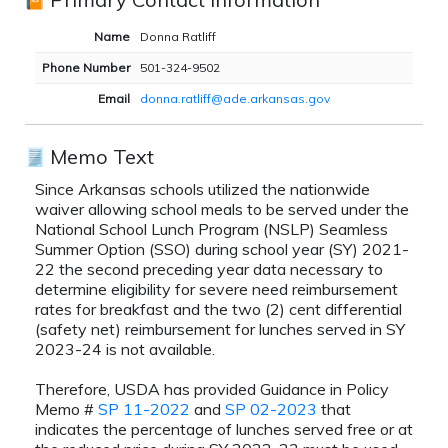
Name
Donna Ratliff
Phone Number
501-324-9502
Email
donna.ratliff@ade.arkansas.gov
Memo Text
Since Arkansas schools utilized the nationwide
waiver allowing school meals to be served under the
National School Lunch Program (NSLP) Seamless
Summer Option (SSO) during school year (SY) 2021-
22 the second preceding year data necessary to
determine eligibility for severe need reimbursement
rates for breakfast and the two (2) cent differential
(safety net) reimbursement for lunches served in SY
2023-24 is not available.
Therefore, USDA has provided Guidance in Policy
Memo #
SP 11-2022
and
SP 02-2023
that
indicates the percentage of lunches served free or at