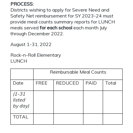
PROCESS:
Districts wishing to apply for Severe Need and
Safety Net reimbursement for SY 2023-24 must
provide meal counts summary reports for LUNCH
meals served
for each school
each month July
through December 2022.
August 1-31, 2022
Rock-n-Roll Elementary
LUNCH
Reimbursable Meal Counts
Date
FREE
REDUCED
PAID
Total
(1-31
listed
by day)
TOTAL