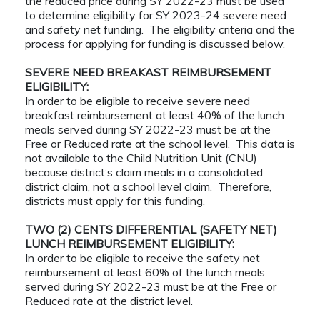
the reduced price during SY 2022-23 must be used
to determine eligibility for SY 2023-24 severe need
and safety net funding. The eligibility criteria and the
process for applying for funding is discussed below.
SEVERE NEED BREAKAST REIMBURSEMENT
ELIGIBILITY:
In order to be eligible to receive severe need
breakfast reimbursement at least 40% of the lunch
meals served during SY 2022-23 must be at the
Free or Reduced rate at the school level. This data is
not available to the Child Nutrition Unit (CNU)
because district’s claim meals in a consolidated
district claim, not a school level claim. Therefore,
districts must apply for this funding.
TWO (2) CENTS DIFFERENTIAL (SAFETY NET)
LUNCH REIMBURSEMENT ELIGIBILITY:
In order to be eligible to receive the safety net
reimbursement at least 60% of the lunch meals
served during SY 2022-23 must be at the Free or
Reduced rate at the district level.