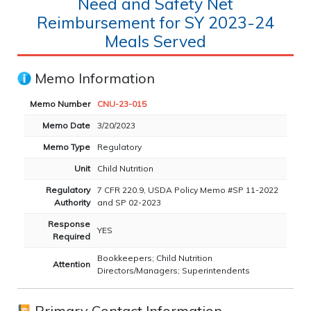
Need and Safety Net
Reimbursement for SY 2023-24
Meals Served
Memo Information
Memo Number
CNU-23-015
Memo Date
3/20/2023
Memo Type
Regulatory
Unit
Child Nutrition
Regulatory
7 CFR 220.9, USDA Policy Memo #SP 11-2022
Authority
and SP 02-2023
Response
YES
Required
Bookkeepers; Child Nutrition
Attention
Directors/Managers; Superintendents
Primary Contact Information