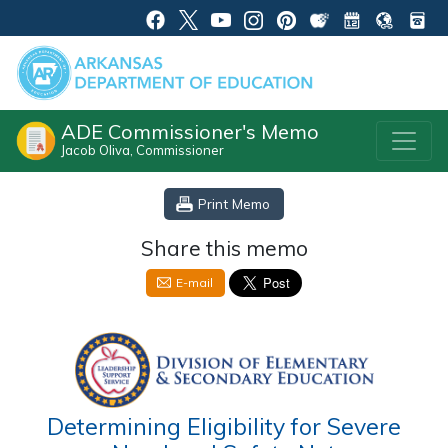
ADE Commissioner's Memo
Jacob Oliva, Commissioner
Print Memo
Share this memo
E-mail
Determining Eligibility for Severe