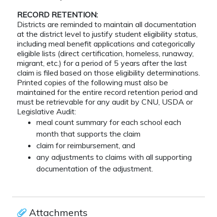
RECORD RETENTION:
Districts are reminded to maintain all documentation
at the district level to justify student eligibility status,
including meal benefit applications and categorically
eligible lists (direct certification, homeless, runaway,
migrant, etc.) for a period of 5 years after the last
claim is filed based on those eligibility determinations.
Printed copies of the following must also be
maintained for the entire record retention period and
must be retrievable for any audit by CNU, USDA or
Legislative Audit:
meal count summary for each school each
month that supports the claim
claim for reimbursement, and
any adjustments to claims with all supporting
documentation of the adjustment.
Attachments