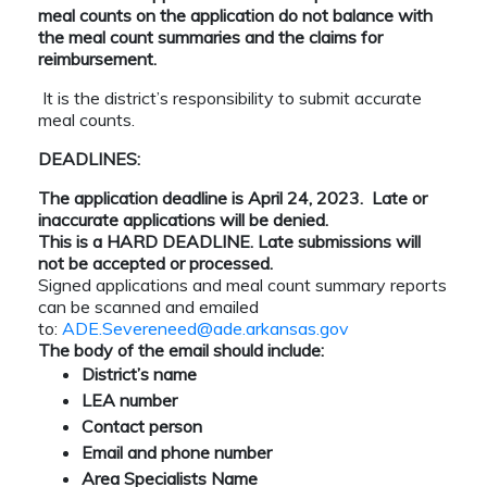
meal counts on the application do not balance with
the meal count summaries and the claims for
reimbursement.
It is the district’s responsibility to submit accurate
meal counts.
DEADLINES:
The application deadline is April 24, 2023. Late or
inaccurate applications will be denied.
This is a HARD DEADLINE. Late submissions will
not be accepted or processed.
Signed applications and meal count summary reports
can be scanned and emailed
to:
ADE.Severeneed@ade.arkansas.gov
The body of the email should include:
District’s name
LEA number
Contact person
Email and phone number
Area Specialists Name