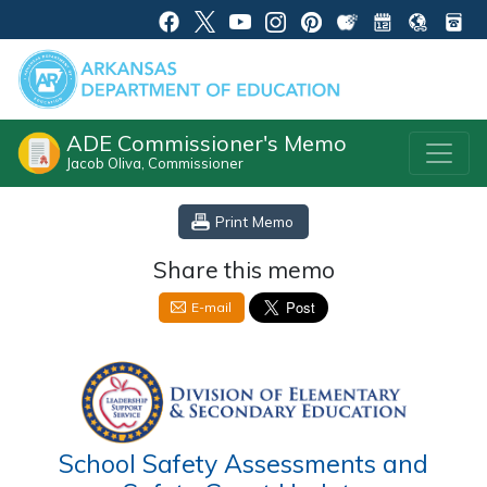
ADE Commissioner's Memo
Jacob Oliva, Commissioner
Print Memo
Share this memo
E-mail
School Safety Assessments and