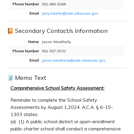
Phone Number
501-683-5266
Email
Jerry.Keefer@ade.arkansas.gov
Secondary Contact/s Information
Name
Jason Weatherly
Phone Number
501-537-5732
Email
jason.weatherly@ade.arkansas.gov
Memo Text
Comprehensive School Safety Assessment:
Reminder to complete the School Safety
Assessments by August 1,2024. A.C.A. § 6-15-
1303 states:
(a)
(1)
A public school district or open-enrollment
public charter school shall conduct a comprehensive