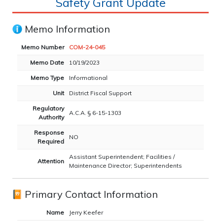
Safety Grant Update
Memo Information
Memo Number
COM-24-045
Memo Date
10/19/2023
Memo Type
Informational
Unit
District Fiscal Support
Regulatory
A.C.A. § 6-15-1303
Authority
Response
NO
Required
Assistant Superintendent; Facilities /
Attention
Maintenance Director; Superintendents
Primary Contact Information
Name
Jerry Keefer