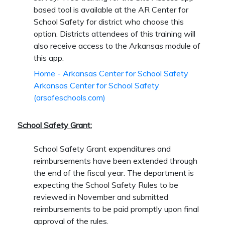
based tool is available at the AR Center for
School Safety for district who choose this
option. Districts attendees of this training will
also receive access to the Arkansas module of
this app.
Home - Arkansas Center for School Safety
Arkansas Center for School Safety
(arsafeschools.com)
School
Safety
Grant
:
School Safety Grant expenditures and
reimbursements have been extended through
the end of the fiscal year. The department is
expecting the School Safety Rules to be
reviewed in November and submitted
reimbursements to be paid promptly upon final
approval of the rules.