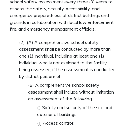
school safety assessment every three (3) years to
assess the safety, security, accessibility, and
emergency preparedness of district buildings and
grounds in collaboration with local law enforcement,
fire, and emergency management officials.
(2)
(A)
A comprehensive school safety
assessment shall be conducted by more than
one (1) individual, including at least one (1)
individual who is not assigned to the facility
being assessed, if the assessment is conducted
by district personnel.
(B)
A comprehensive school safety
assessment shall include without limitation
an assessment of the following:
(i)
Safety and security of the site and
exterior of buildings;
(ii)
Access control;