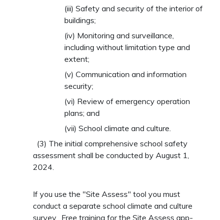
(iii)
Safety and security of the interior of
buildings;
(iv)
Monitoring and surveillance,
including without limitation type and
extent;
(v)
Communication and information
security;
(vi)
Review of emergency operation
plans; and
(vii)
School climate and culture.
(3)
The initial comprehensive school safety
assessment shall be conducted by August 1,
2024.
If you use the "Site Assess" tool you must
conduct a separate school climate and culture
survey. Free training for the Site Assess app-