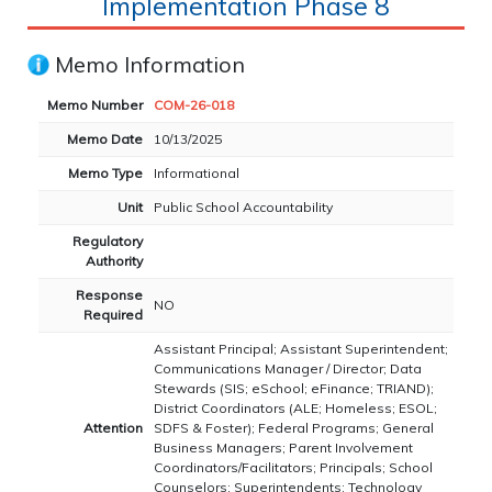
Implementation Phase 8
Memo Information
Memo Number
COM-26-018
Memo Date
10/13/2025
Memo Type
Informational
Unit
Public School Accountability
Regulatory
Authority
Response
NO
Required
Assistant Principal; Assistant Superintendent;
Communications Manager / Director; Data
Stewards (SIS; eSchool; eFinance; TRIAND);
District Coordinators (ALE; Homeless; ESOL;
Attention
SDFS & Foster); Federal Programs; General
Business Managers; Parent Involvement
Coordinators/Facilitators; Principals; School
Counselors; Superintendents; Technology