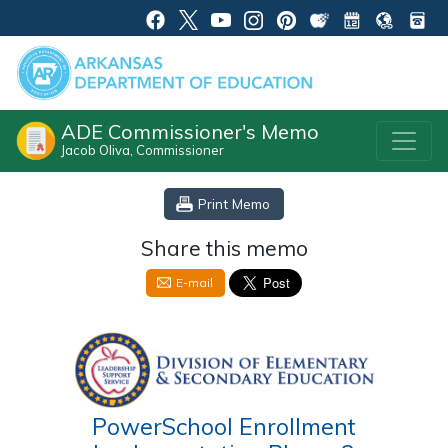
ADE Commissioner's Memo
Jacob Oliva, Commissioner
Print Memo
Share this memo
E-mail
PowerSchool Enrollment