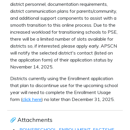
district personnel, documentation requirements,
district communication plans for parents/community,
and additional support components to assist with a
smooth transition to this online process. Due to the
increased workload for transitioning schools to PSE,
there will be a limited number of slots available for
districts so, if interested, please apply early. APSCN
will notify the selected district's contact (listed on
the application form) of their application status by
November 14, 2025.
Districts currently using the Enrollment application
that plan to discontinue use for the upcoming school
year will need to complete the Enrollment Usage
form (
click here
) no later than December 31, 2025.
Attachments
POWERSCHOOL_ENROLLMENT_FACTSHEET_105341.pdf