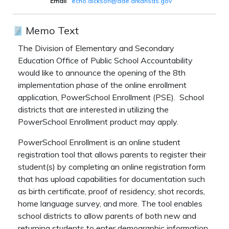
Email
echo.dickson@ade.arkansas.gov
Memo Text
The Division of Elementary and Secondary
Education Office of Public School Accountability
would like to announce the opening of the 8th
implementation phase of the online enrollment
application, PowerSchool Enrollment (PSE). School
districts that are interested in utilizing the
PowerSchool Enrollment product may apply.
PowerSchool Enrollment is an online student
registration tool that allows parents to register their
student(s) by completing an online registration form
that has upload capabilities for documentation such
as birth certificate, proof of residency, shot records,
home language survey, and more. The tool enables
school districts to allow parents of both new and
returning students to enter demographic information