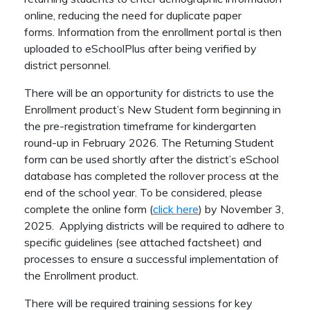
online, reducing the need for duplicate paper
forms. Information from the enrollment portal is then
uploaded to eSchoolPlus after being verified by
district personnel.
There will be an opportunity for districts to use the
Enrollment product’s New Student form beginning in
the pre-registration timeframe for kindergarten
round-up in February 2026. The Returning Student
form can be used shortly after the district’s eSchool
database has completed the rollover process at the
end of the school year. To be considered, please
complete the online form (
click here
) by November 3,
2025. Applying districts will be required to adhere to
specific guidelines (see attached factsheet) and
processes to ensure a successful implementation of
the Enrollment product.
There will be required training sessions for key