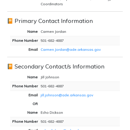
Coordinators
Primary Contact Information
Name
Carmen Jordan
Phone Number
501-682-4887
Email
Carmen.Jordan@ade.arkansas.gov
Secondary Contact/s Information
Name
Jill Johnson
Phone Number
501-682-4887
Email
jill.johnson@ade.arkansas.gov
OR
Name
Echo Dickson
Phone Number
501-682-4887