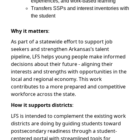
experiences, and work-based learning
Transfers SSPs and interest inventories with
the student
Why it matters
:
As part of a statewide effort to support job
seekers and strengthen Arkansas’s talent
pipeline, LFS helps young people make informed
decisions about their future - aligning their
interests and strengths with opportunities in the
local and regional economy. This work
contributes to a more prepared and competitive
workforce across the state.
How it supports districts
:
LFS is intended to complement the existing work
districts are doing by guiding students toward
postsecondary readiness through a student-
centered portal with streamlined tools for