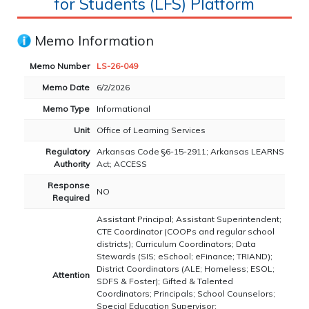
for Students (LFS) Platform
Memo Information
Memo Number
LS-26-049
Memo Date
6/2/2026
Memo Type
Informational
Unit
Office of Learning Services
Regulatory
Arkansas Code §6-15-2911; Arkansas LEARNS
Authority
Act; ACCESS
Response
NO
Required
Assistant Principal; Assistant Superintendent;
CTE Coordinator (COOPs and regular school
districts); Curriculum Coordinators; Data
Stewards (SIS; eSchool; eFinance; TRIAND);
District Coordinators (ALE; Homeless; ESOL;
Attention
SDFS & Foster); Gifted & Talented
Coordinators; Principals; School Counselors;
Special Education Supervisor;