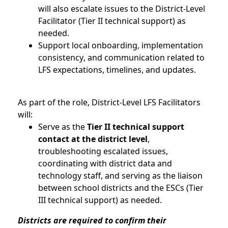
will also escalate issues to the District-Level
Facilitator (Tier II technical support) as
needed.
Support local onboarding, implementation
consistency, and communication related to
LFS expectations, timelines, and updates.
As part of the role, District-Level LFS Facilitators
will:
Serve as the
Tier II technical support
contact at the district level
,
troubleshooting escalated issues,
coordinating with district data and
technology staff, and serving as the liaison
between school districts and the ESCs (Tier
III technical support) as needed.
Districts are
required
to confirm their