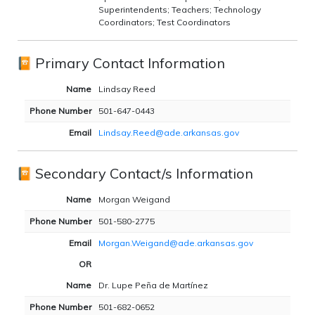
Superintendents; Teachers; Technology
Coordinators; Test Coordinators
Primary Contact Information
Name
Lindsay Reed
Phone Number
501-647-0443
Email
Lindsay.Reed@ade.arkansas.gov
Secondary Contact/s Information
Name
Morgan Weigand
Phone Number
501-580-2775
Email
Morgan.Weigand@ade.arkansas.gov
OR
Name
Dr. Lupe Peña de Martínez
Phone Number
501-682-0652