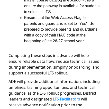
master course catalog in eSchool - this will
ensure the pathway is available for students
to select in LFS.
Ensure that the Web Access Flag for
parents and guardians is set to "Yes". Be
prepared to provide parents and guardians
with a copy of their HAC code at the
beginning of the 26-27 school year.
Completing these steps in advance will help
ensure reliable data flow, reduce technical issues
during implementation, simplify onboarding, and
support a successful LFS rollout.
ADE will provide additional information, including
timelines, training opportunities, and technical
guidance, as the LFS rollout progresses. District
leaders and designated
LFS Facilitators
will
receive advance notification prior to the