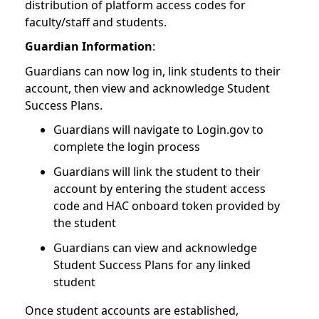
distribution of platform access codes for
faculty/staff and students.
Guardian Information
:
Guardians can now log in, link students to their
account, then view and acknowledge Student
Success Plans.
Guardians will navigate to Login.gov to
complete the login process
Guardians will link the student to their
account by entering the student access
code and HAC onboard token provided by
the student
Guardians can view and acknowledge
Student Success Plans for any linked
student
Once student accounts are established,