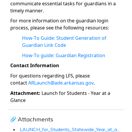
communicate essential tasks for guardians in a
timely manner.
For more information on the guardian login
process, please see the following resources:
How-To Guide: Student Generation of
Guardian Link Code
How-To guide: Guardian Registration
Contact Information
For questions regarding LFS, please
contact
ARLaunch@ade.arkansas.gov
.
Attachment:
Launch for Students - Year at a
Glance
Attachments
LAUNCH_for_Students_Statewide_Year_at_a_Glance.docx