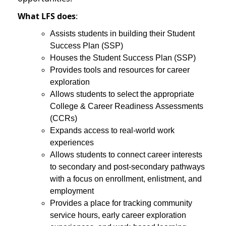
What LFS does
:
Assists students in building their Student
Success Plan (SSP)
Houses the Student Success Plan (SSP)
Provides tools and resources for career
exploration
Allows students to select the appropriate
College & Career Readiness Assessments
(CCRs)
Expands access to real-world work
experiences
Allows students to connect career interests
to secondary and post-secondary pathways
with a focus on enrollment, enlistment, and
employment
Provides a place for tracking community
service hours, early career exploration