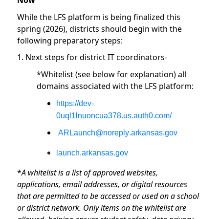
Now
While the LFS platform is being finalized this
spring (2026), districts should begin with the
following preparatory steps:
1. Next steps for district IT coordinators-
*Whitelist (see below for explanation) all
domains associated with the LFS platform:
https://dev-
0uql1lnuoncua378.us.auth0.com/
ARLaunch@noreply.arkansas.gov
launch.arkansas.gov
*
A whitelist is a list of approved websites,
applications, email addresses, or digital resources
that are permitted to be accessed or used on a school
or district network. Only items on the whitelist are