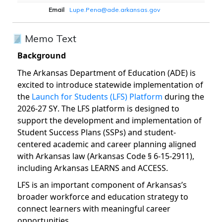
Email
Lupe.Pena@ade.arkansas.gov
Memo Text
Background
The Arkansas Department of Education (ADE) is
excited to introduce statewide implementation of
the
Launch for Students (LFS) Platform
during the
2026-27 SY. The LFS platform is designed to
support the development and implementation of
Student Success Plans (SSPs) and student-
centered academic and career planning aligned
with Arkansas law (Arkansas Code § 6-15-2911),
including Arkansas LEARNS and ACCESS.
LFS is an important component of Arkansas’s
broader workforce and education strategy to
connect learners with meaningful career
opportunities.