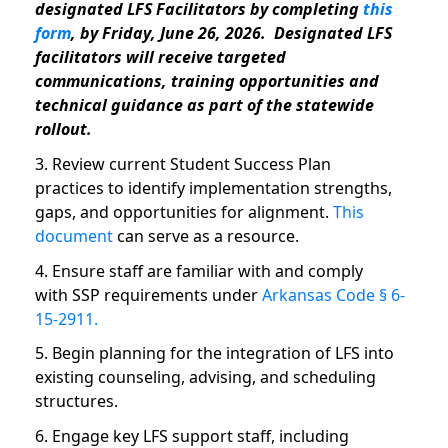
designated LFS Facilitators by completing
this
form
, by Friday,
June 26, 2026
. Designated LFS
facilitators will receive targeted
communications, training opportunities and
technical guidance as part of the statewide
rollout.
3. Review current Student Success Plan
practices to identify implementation strengths,
gaps, and opportunities for alignment.
This
document
can serve as a resource.
4. Ensure staff are familiar with and comply
with SSP requirements under
Arkansas Code § 6-
15-2911.
5. Begin planning for the integration of LFS into
existing counseling, advising, and scheduling
structures.
6. Engage key LFS support staff, including