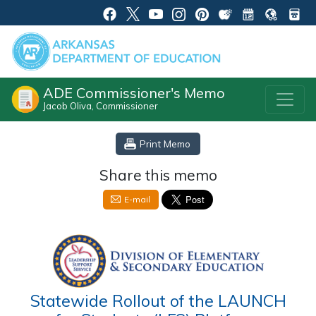
ADE Commissioner's Memo
Jacob Oliva, Commissioner
Print Memo
Share this memo
E-mail
Statewide Rollout of the LAUNCH