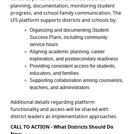
planning, documentation, monitoring student
progress, and school-family communication. The
LFS platform supports districts and schools by:
Organizing and documenting Student
Success Plans, including community
service hours
Aligning academic planning, career
exploration, and postsecondary readiness
Providing consistent access for students,
educators, and families
Supporting collaboration among counselors,
teachers, and administrators
Additional details regarding platform
functionality and access will be shared with
district leaders as implementation approaches.
CALL TO ACTION - What Districts Should Do