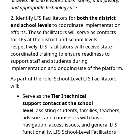
allowed, helping ensure student safety, data privacy,
and appropriate technology use.
2. Identify LFS Facilitators for
both the district
and school levels
to coordinate implementation
efforts. These facilitators will serve as contacts
for LFS at the district and school levels
respectively. LFS Facilitators will receive state-
coordinated training to ensure readiness to
support staff and students during
implementation and ongoing use of the platform.
As part of the role, School-Level LFS Facilitators
will:
Serve as the
Tier I technical
support contact at the school
level
, assisting students, families, teachers,
advisors, and counselors with basic
navigation, access issues, and general LFS
functionality. LFS School-Level Facilitators