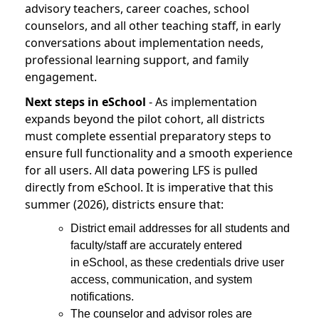
advisory teachers, career coaches, school
counselors, and all other teaching staff, in early
conversations about implementation needs,
professional learning support, and family
engagement.
Next steps in eSchool
- As implementation
expands beyond the pilot cohort, all districts
must complete essential preparatory steps to
ensure full functionality and a smooth experience
for all users. All data powering LFS is pulled
directly from eSchool. It is imperative that this
summer (2026), districts ensure that:
District email addresses for all students and
faculty/staff are accurately entered
in eSchool, as these credentials drive user
access, communication, and system
notifications.
The counselor and advisor roles are