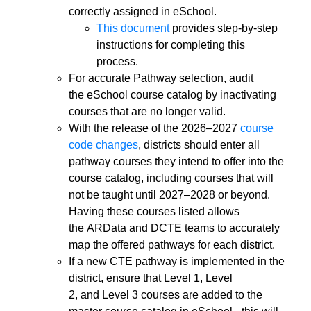
correctly assigned in eSchool.
This document
provides step-by-step
instructions for completing this
process.
For accurate Pathway selection, audit
the eSchool course catalog by inactivating
courses that are no longer valid.
With the release of the 2026–2027
course
code changes
, districts should enter all
pathway courses they intend to offer into the
course catalog, including courses that will
not be taught until 2027–2028 or beyond.
Having these courses listed allows
the ARData and DCTE teams to accurately
map the offered pathways for each district.
If a new CTE pathway is implemented in the
district, ensure that Level 1, Level
2, and Level 3 courses are added to the